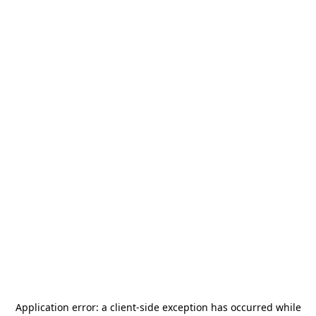
Application error: a
client
-side exception has occurred while