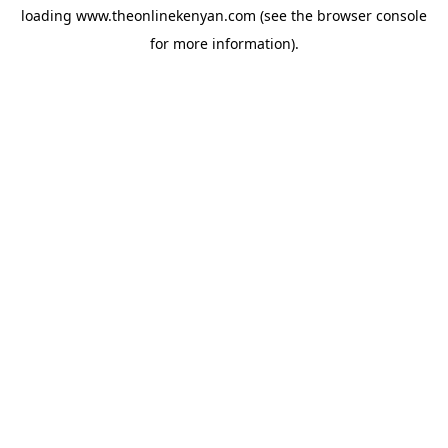
loading
www.theonlinekenyan.com
(see the
browser console
for more information).