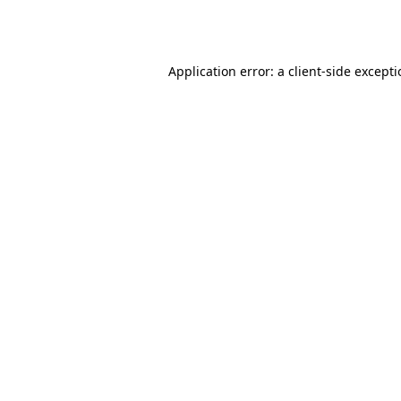
Application error: a
client
-side except