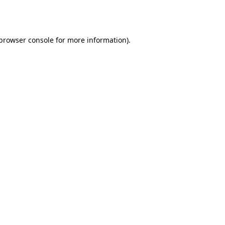
browser console
for more information).