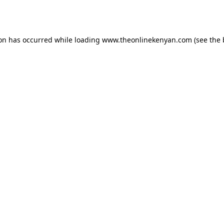
ion has occurred while loading
www.theonlinekenyan.com
(see the