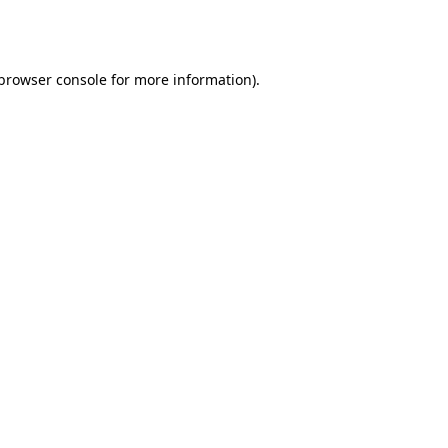
browser console
for more information).