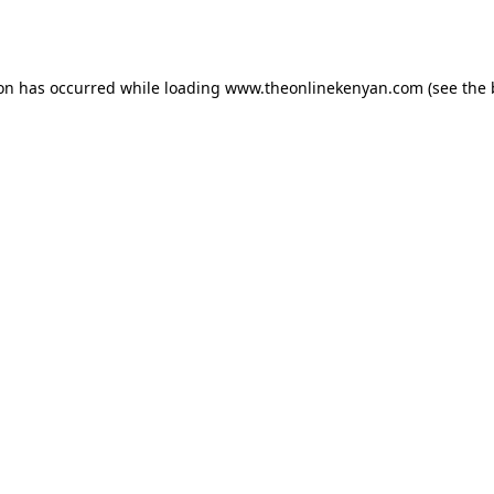
ion has occurred while loading
www.theonlinekenyan.com
(see the