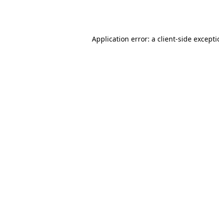
Application error: a
client
-side except