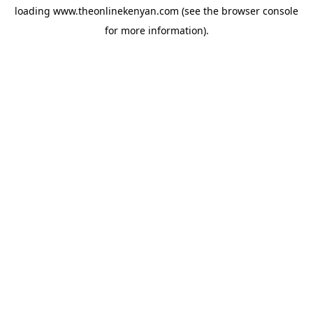
loading
www.theonlinekenyan.com
(see the
browser console
for more information).