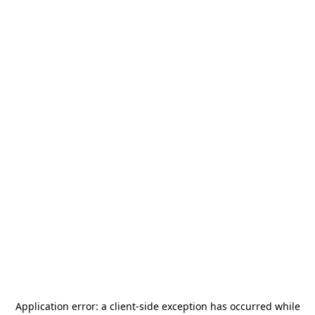
Application error: a
client
-side exception has occurred while