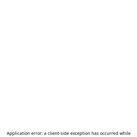
Application error: a
client
-side exception has occurred while