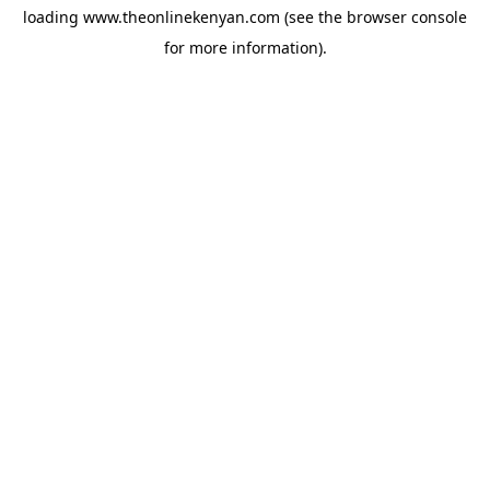
loading
www.theonlinekenyan.com
(see the
browser console
for more information).