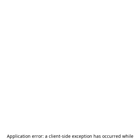
Application error: a
client
-side exception has occurred while