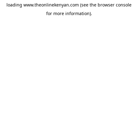
loading
www.theonlinekenyan.com
(see the
browser console
for more information).