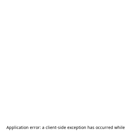
Application error: a
client
-side exception has occurred while