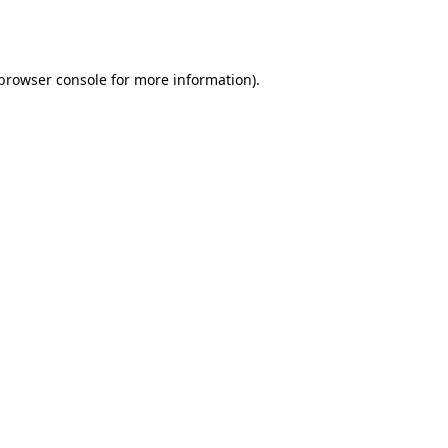
browser console
for more information).