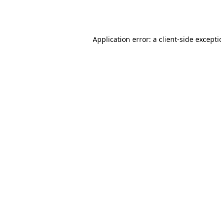
Application error: a
client
-side except