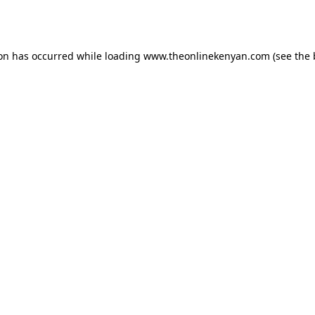
ion has occurred while loading
www.theonlinekenyan.com
(see the