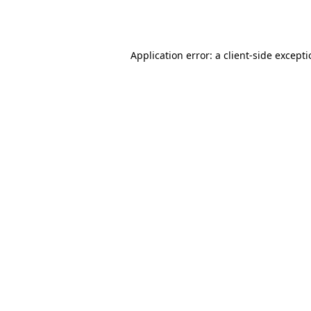
Application error: a
client
-side except