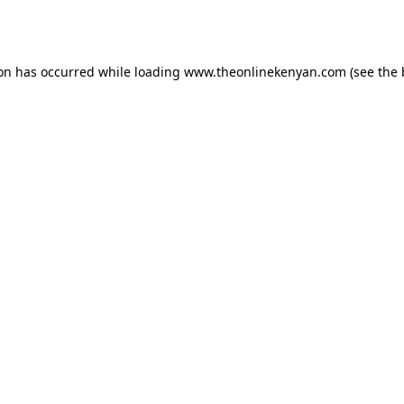
ion has occurred while loading
www.theonlinekenyan.com
(see the