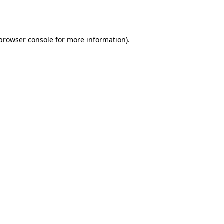
browser console
for more information).