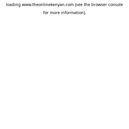
loading
www.theonlinekenyan.com
(see the
browser console
for more information).