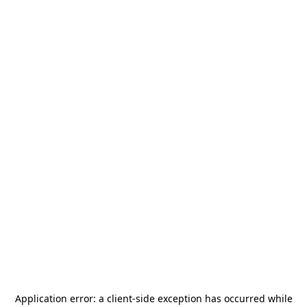
Application error: a
client
-side exception has occurred while