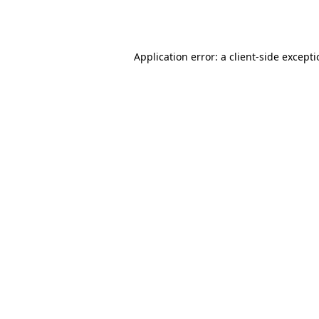
Application error: a
client
-side except