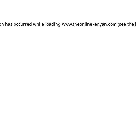
ion has occurred while loading
www.theonlinekenyan.com
(see the