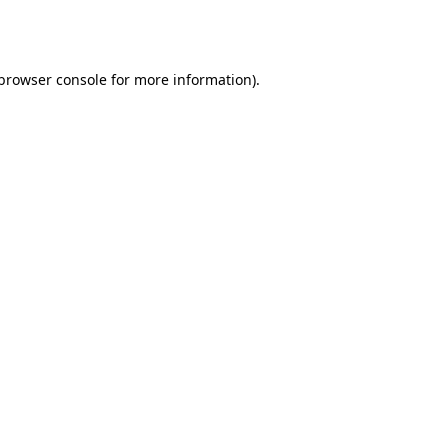
browser console
for more information).