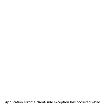
Application error: a
client
-side exception has occurred while