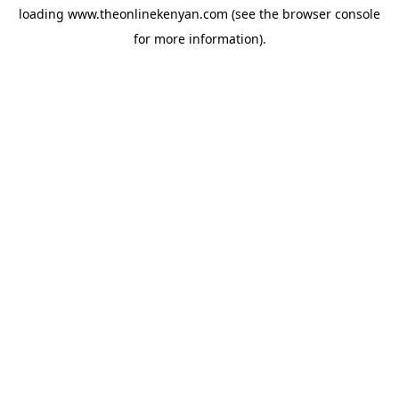
loading
www.theonlinekenyan.com
(see the
browser console
for more information).