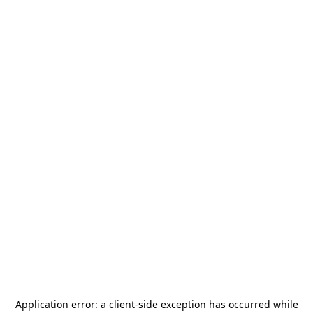
Application error: a
client
-side exception has occurred while