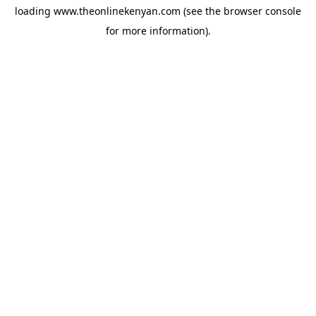
loading
www.theonlinekenyan.com
(see the
browser console
for more information).