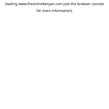
loading
www.theonlinekenyan.com
(see the
browser console
for more information).