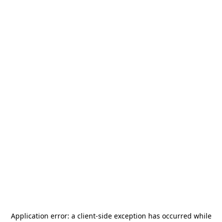
Application error: a
client
-side exception has occurred while