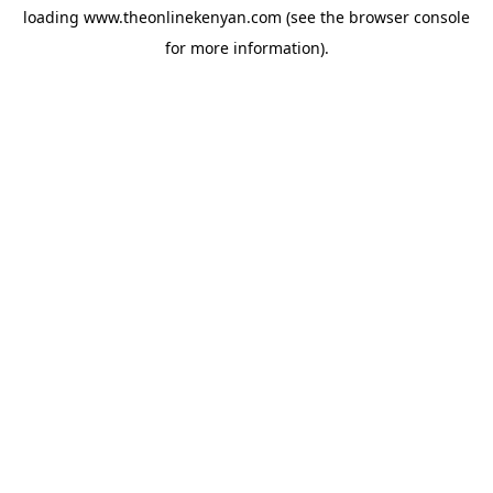
loading
www.theonlinekenyan.com
(see the
browser console
for more information).