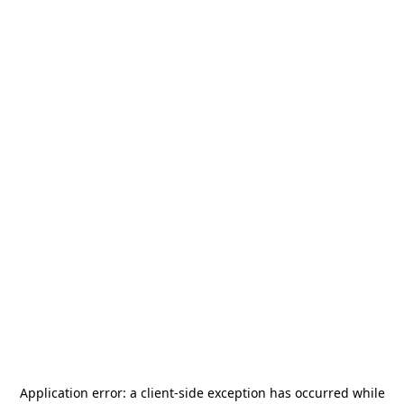
Application error: a
client
-side exception has occurred while