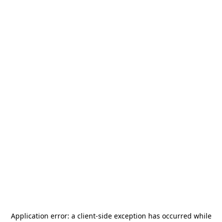
Application error: a
client
-side exception has occurred while