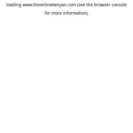
loading
www.theonlinekenyan.com
(see the
browser console
for more information).