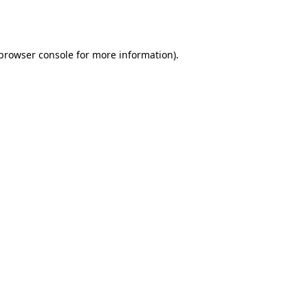
browser console
for more information).