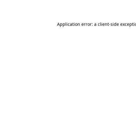
Application error: a
client
-side except