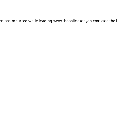
ion has occurred while loading
www.theonlinekenyan.com
(see the