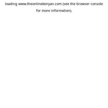
loading
www.theonlinekenyan.com
(see the
browser console
for more information).