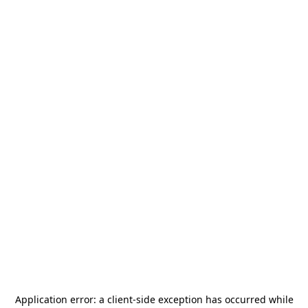
Application error: a
client
-side exception has occurred while