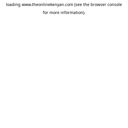
loading
www.theonlinekenyan.com
(see the
browser console
for more information).