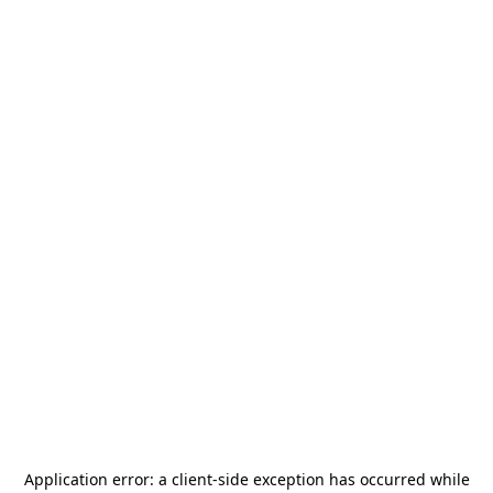
Application error: a
client
-side exception has occurred while