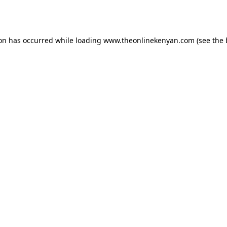
ion has occurred while loading
www.theonlinekenyan.com
(see the