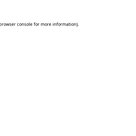
browser console
for more information).