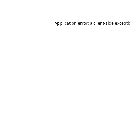
Application error: a
client
-side except