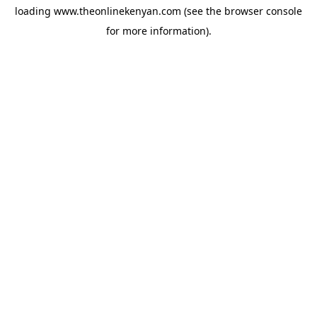
loading
www.theonlinekenyan.com
(see the
browser console
for more information).