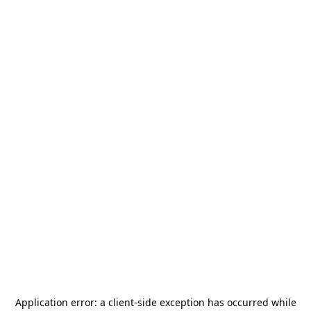
Application error: a
client
-side exception has occurred while