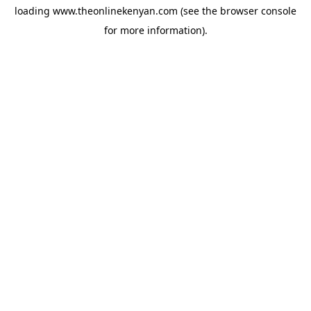
loading
www.theonlinekenyan.com
(see the
browser console
for more information).