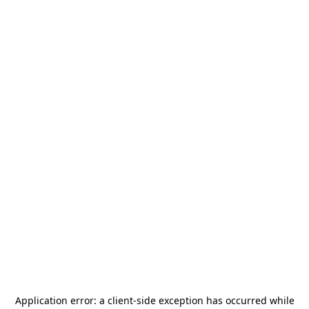
Application error: a
client
-side exception has occurred while