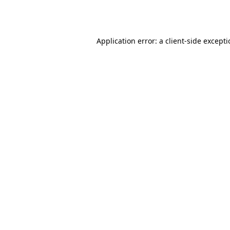
Application error: a
client
-side except