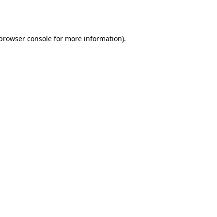
browser console
for more information).