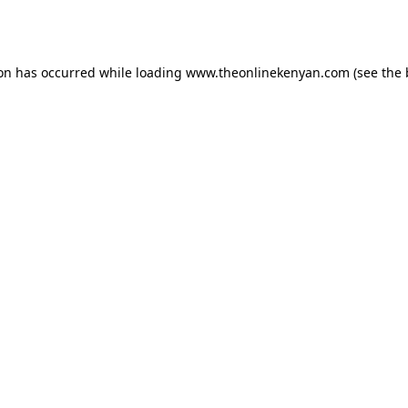
ion has occurred while loading
www.theonlinekenyan.com
(see the