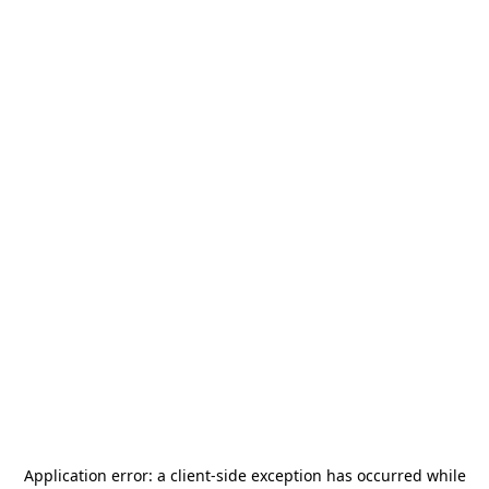
Application error: a
client
-side exception has occurred while