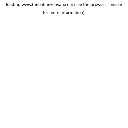
loading
www.theonlinekenyan.com
(see the
browser console
for more information).