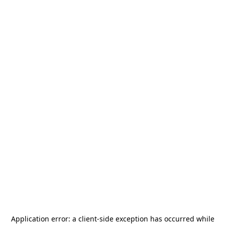
Application error: a
client
-side exception has occurred while