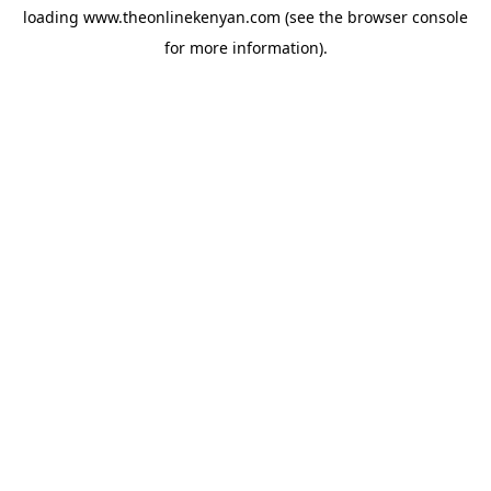
loading
www.theonlinekenyan.com
(see the
browser console
for more information).