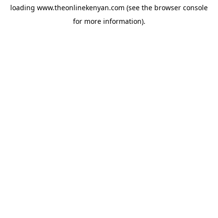
loading
www.theonlinekenyan.com
(see the
browser console
for more information).