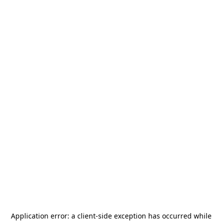
Application error: a
client
-side exception has occurred while