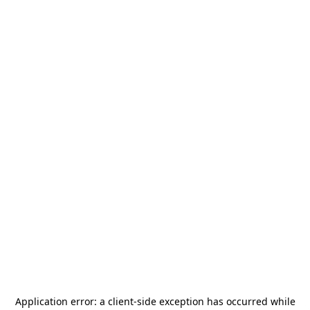
Application error: a
client
-side exception has occurred while