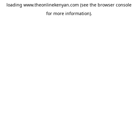
loading
www.theonlinekenyan.com
(see the
browser console
for more information).