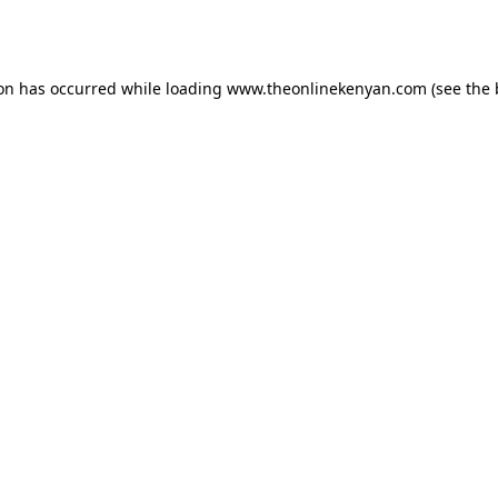
ion has occurred while loading
www.theonlinekenyan.com
(see the