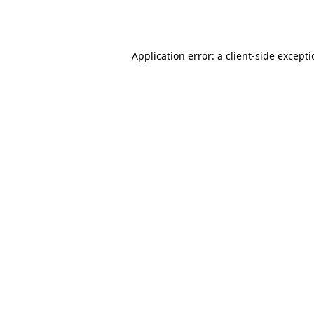
Application error: a
client
-side except