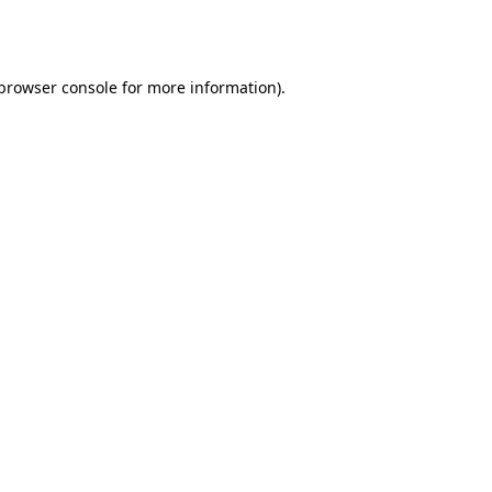
browser console
for more information).