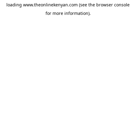
loading
www.theonlinekenyan.com
(see the
browser console
for more information).