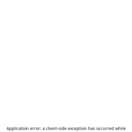
Application error: a
client
-side exception has occurred while