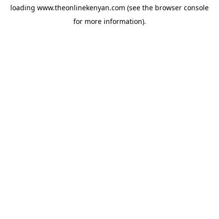
loading
www.theonlinekenyan.com
(see the
browser console
for more information).