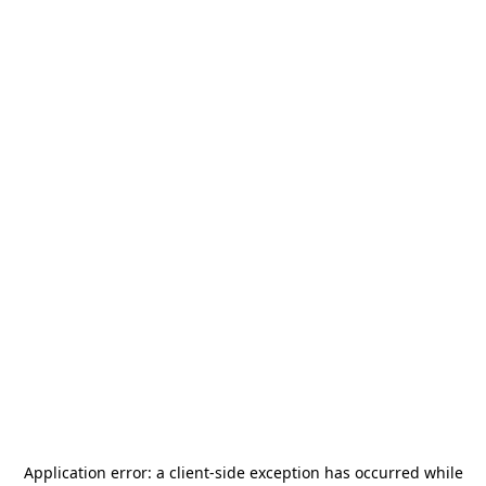
Application error: a
client
-side exception has occurred while