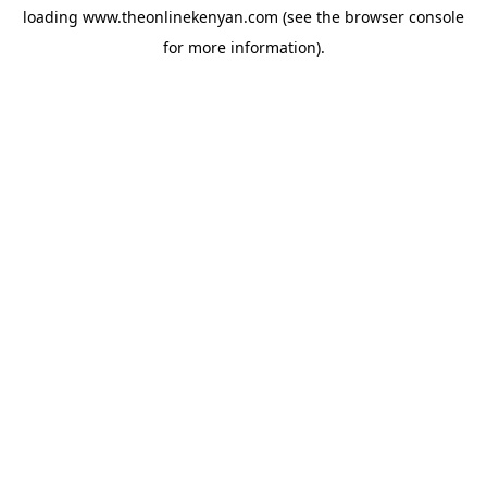
loading
www.theonlinekenyan.com
(see the
browser console
for more information).