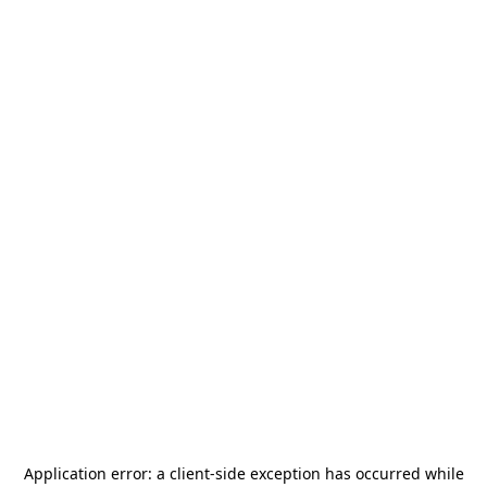
Application error: a
client
-side exception has occurred while