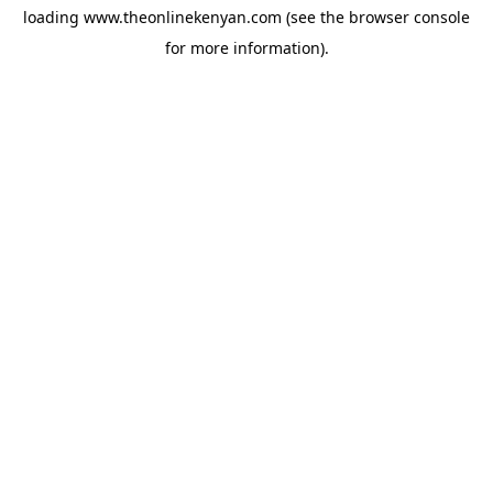
loading
www.theonlinekenyan.com
(see the
browser console
for more information).