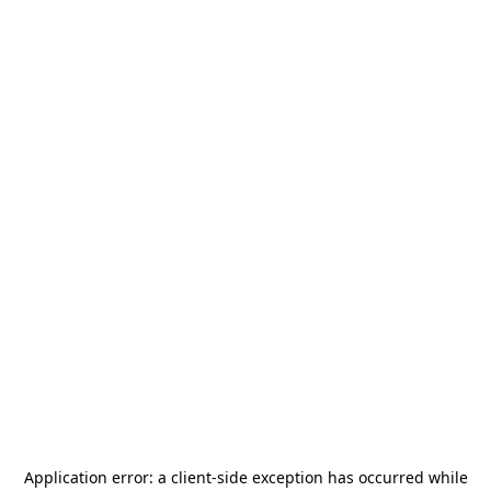
Application error: a
client
-side exception has occurred while