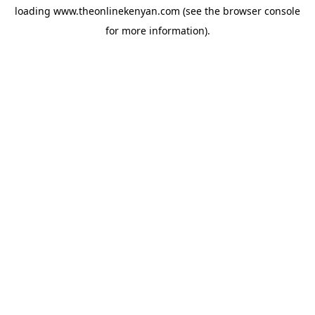
loading
www.theonlinekenyan.com
(see the
browser console
for more information).