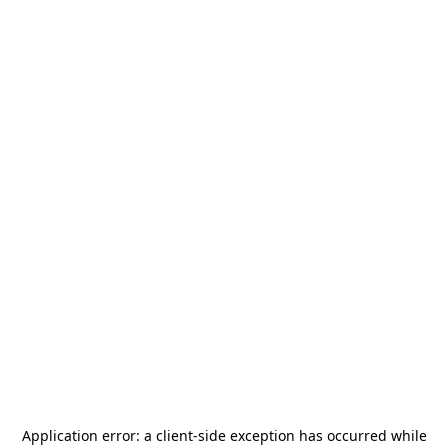
Application error: a
client
-side exception has occurred while