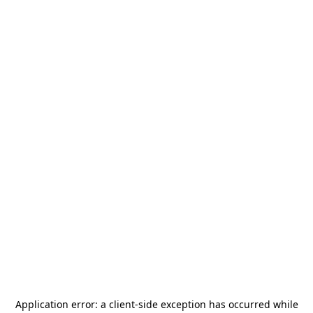
Application error: a
client
-side exception has occurred while