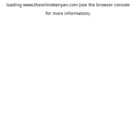
loading
www.theonlinekenyan.com
(see the
browser console
for more information).