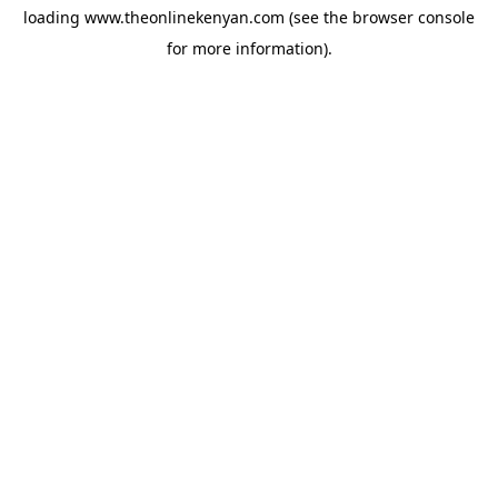
loading
www.theonlinekenyan.com
(see the
browser console
for more information).