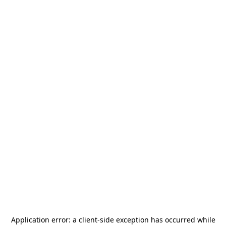
Application error: a
client
-side exception has occurred while