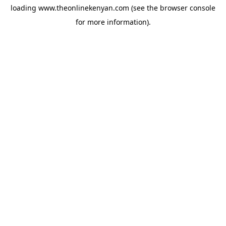
loading
www.theonlinekenyan.com
(see the
browser console
for more information).