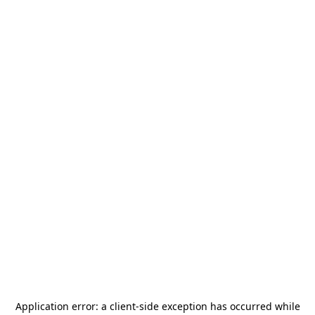
Application error: a
client
-side exception has occurred while