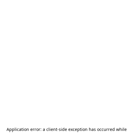
Application error: a
client
-side exception has occurred while