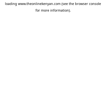
loading
www.theonlinekenyan.com
(see the
browser console
for more information).