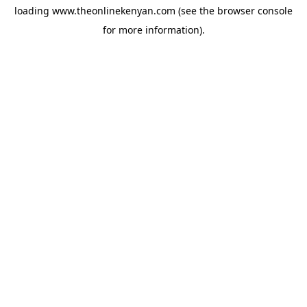
loading
www.theonlinekenyan.com
(see the
browser console
for more information).