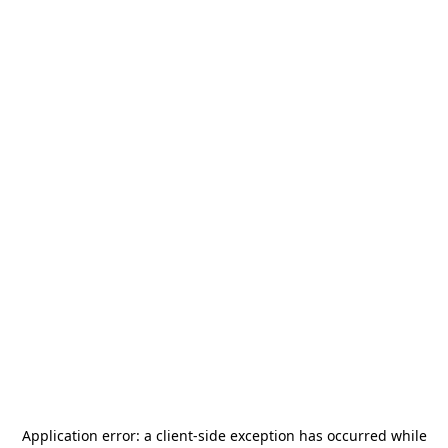
Application error: a
client
-side exception has occurred while