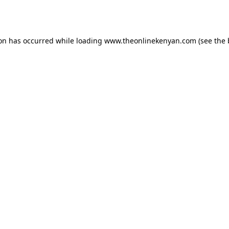
ion has occurred while loading
www.theonlinekenyan.com
(see the