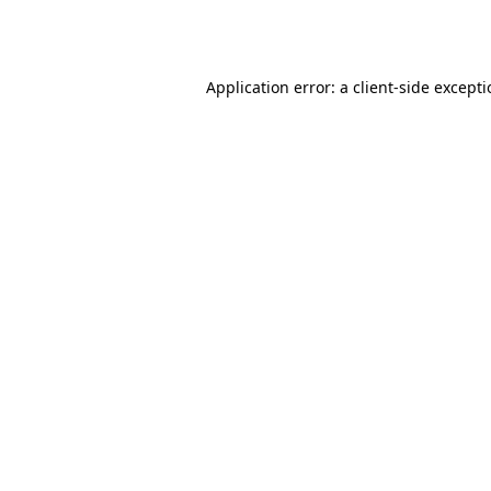
Application error: a
client
-side except