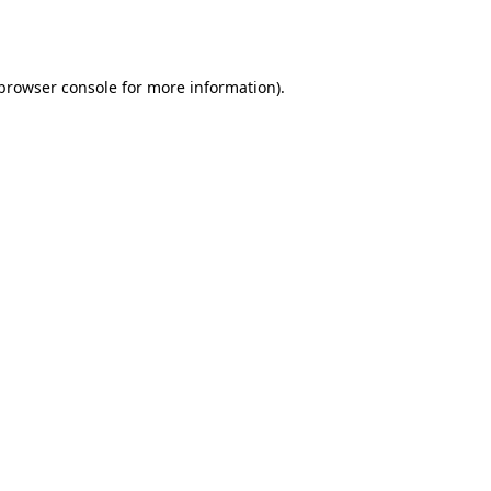
browser console
for more information).