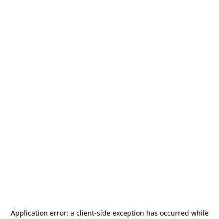
Application error: a
client
-side exception has occurred while