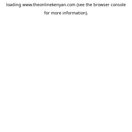
loading
www.theonlinekenyan.com
(see the
browser console
for more information).