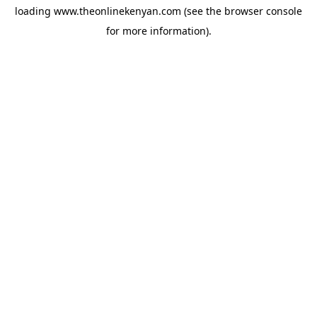
loading
www.theonlinekenyan.com
(see the
browser console
for more information).