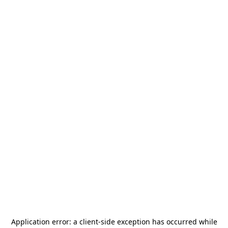
Application error: a
client
-side exception has occurred while