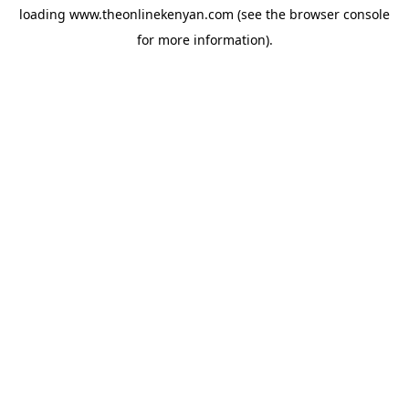
loading
www.theonlinekenyan.com
(see the
browser console
for more information).