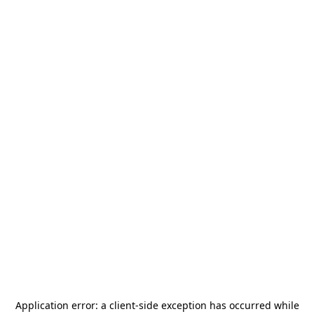
Application error: a
client
-side exception has occurred while