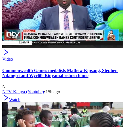
Video
Commonwealth Games medalists Mathew Kipsang, Stephen
Ndangiri and Wyclife Kinyamal return home
N
NTV Kenya (Youtube)
•
15h ago
Watch