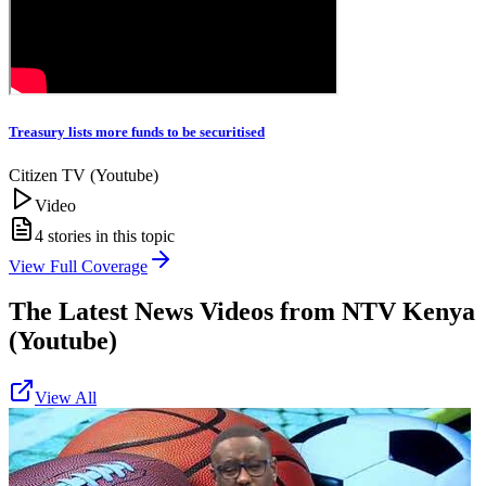
Treasury lists more funds to be securitised
Citizen TV (Youtube)
Video
4
stories in this topic
View Full Coverage
The Latest News Videos from
NTV Kenya
(Youtube)
View All