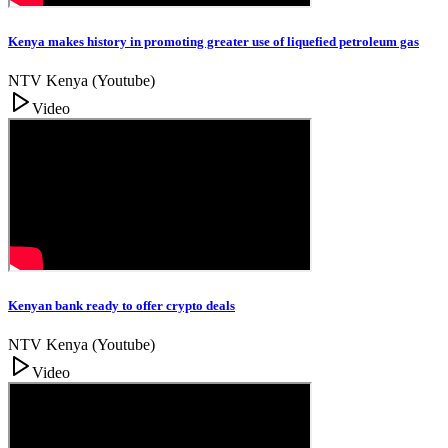
Kenya makes history in promoting greater use of liquefied petroleum gas
NTV Kenya (Youtube)
Video
Kenyan bank ready to offer crypto deals
NTV Kenya (Youtube)
Video