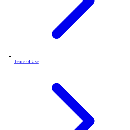
Terms of Use