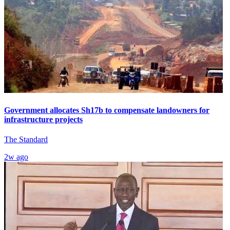
Government allocates Sh17b to compensate landowners for
infrastructure projects
The Standard
2w ago