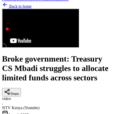
Back to home
Broke government: Treasury
CS Mbadi struggles to allocate
limited funds across sectors
Share
video
N
NTV Kenya (Youtube)