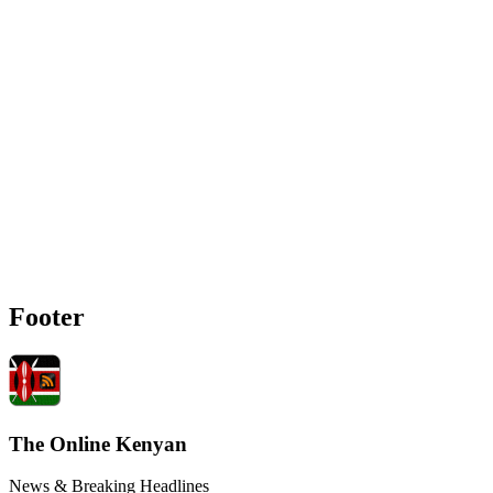
Footer
The Online Kenyan
News & Breaking Headlines