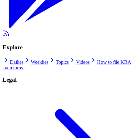
Explore
Dailies
Weeklies
Topics
Videos
How to file KRA
tax returns
Legal