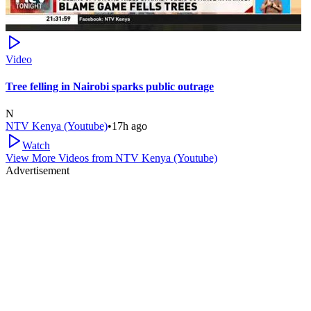
Video
Tree felling in Nairobi sparks public outrage
N
NTV Kenya (Youtube)
•
17h ago
Watch
View More Videos from
NTV Kenya (Youtube)
Advertisement