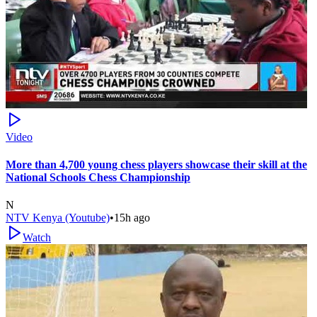
Video
More than 4,700 young chess players showcase their skill at the
National Schools Chess Championship
N
NTV Kenya (Youtube)
•
15h ago
Watch