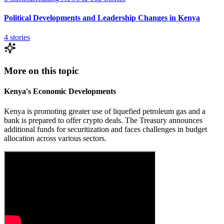
Political Developments and Leadership Changes in Kenya
4
stories
More on this topic
Kenya's Economic Developments
Kenya is promoting greater use of liquefied petroleum gas and a
bank is prepared to offer crypto deals. The Treasury announces
additional funds for securitization and faces challenges in budget
allocation across various sectors.