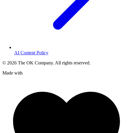
AI Content Policy
©
2026
The OK Company. All rights reserved.
Made with