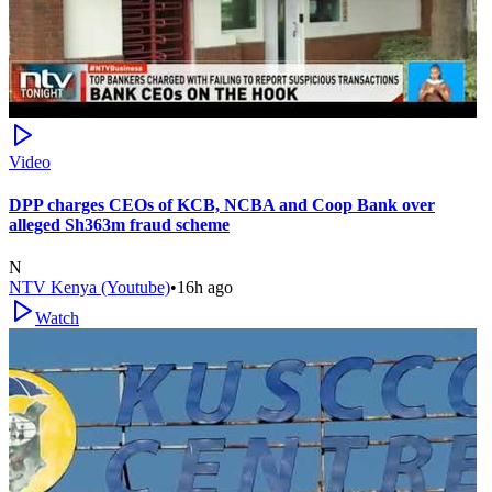
Video
DPP charges CEOs of KCB, NCBA and Coop Bank over
alleged Sh363m fraud scheme
N
NTV Kenya (Youtube)
•
16h ago
Watch