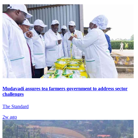
Mudavadi assures tea farmers government to address sector
challenges
The Standard
2w ago