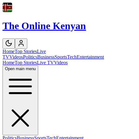
The Online Kenyan
Home
Top Stories
Live
TV
Videos
Politics
Business
Sports
Tech
Entertainment
Home
Top Stories
Live TV
Videos
Open main menu
Politics
Business
Sports
Tech
Entertainment