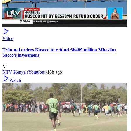
Video
Tribunal orders Kuscco to refund Sh489 million Mhasibu
Sacco's investment
N
NTV Kenya (Youtube)
•
16h ago
Watch