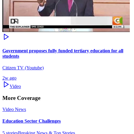
Government proposes fully funded tertiary education for all
students
Citizen TV (Youtube)
2w ago
Video
More Coverage
Video News
Education Sector Challenges
5
stories
Breaking News & Top Stories