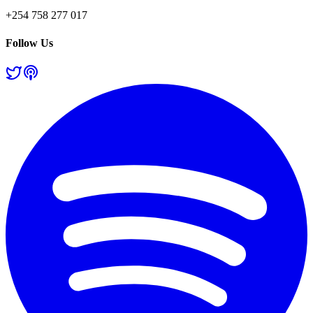
+254 758 277 017
Follow Us