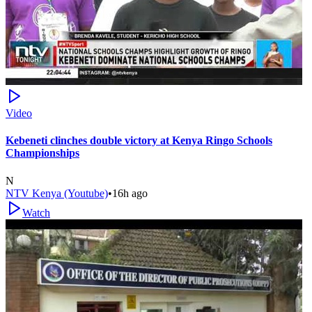
Video
Kebeneti clinches double victory at Kenya Ringo Schools
Championships
N
NTV Kenya (Youtube)
•
16h ago
Watch