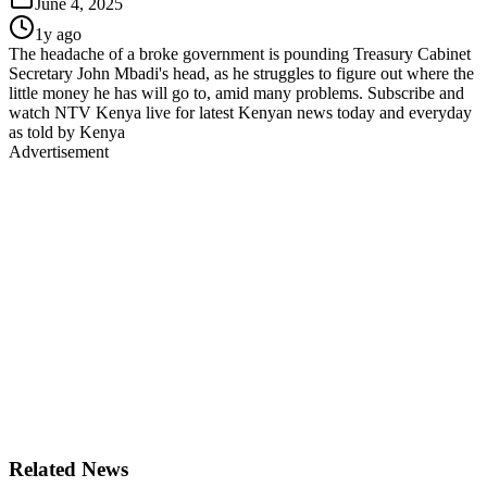
June 4, 2025
1y ago
The headache of a broke government is pounding Treasury Cabinet
Secretary John Mbadi's head, as he struggles to figure out where the
little money he has will go to, amid many problems. Subscribe and
watch NTV Kenya live for latest Kenyan news today and everyday
as told by Kenya
Advertisement
Related News