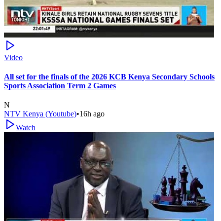
Video
All set for the finals of the 2026 KCB Kenya Secondary Schools
Sports Association Term 2 Games
N
NTV Kenya (Youtube)
•
16h ago
Watch