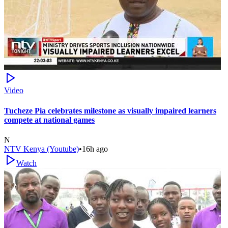
Video
Tucheze Pia celebrates milestone as visually impaired learners
compete at national games
N
NTV Kenya (Youtube)
•
16h ago
Watch