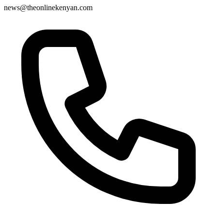
news@theonlinekenyan.com