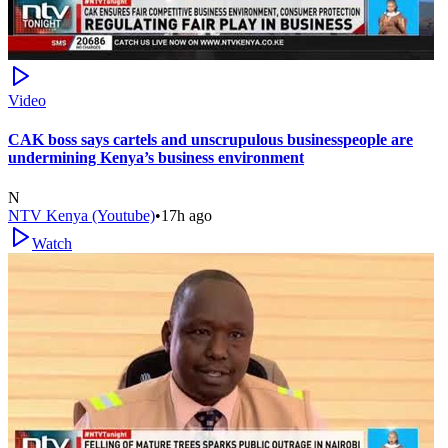
Video
CAK boss says cartels and unscrupulous businesspeople are
undermining Kenya’s business environment
N
NTV Kenya (Youtube)
•
17h ago
Watch