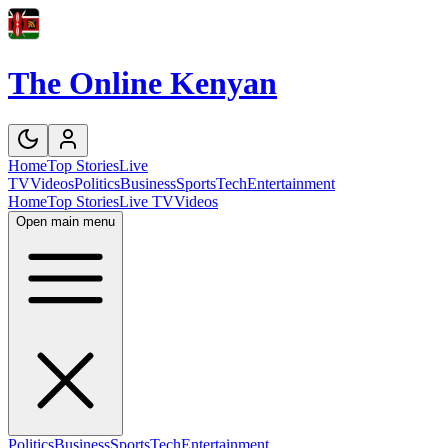
The Online Kenyan
Home
Top Stories
Live
TV
Videos
Politics
Business
Sports
Tech
Entertainment
Home
Top Stories
Live TV
Videos
Open main menu
Politics
Business
Sports
Tech
Entertainment