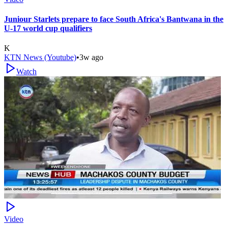
Juniour Starlets prepare to face South Africa's Bantwana in the
U-17 world cup qualifiers
K
KTN News (Youtube)
•
3w ago
Watch
Video