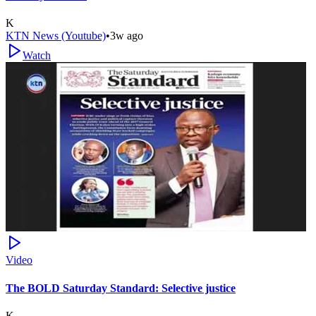
K
KTN News (Youtube)
•
3w ago
Watch
Video
The BOLD Saturday Standard: Selective justice
K