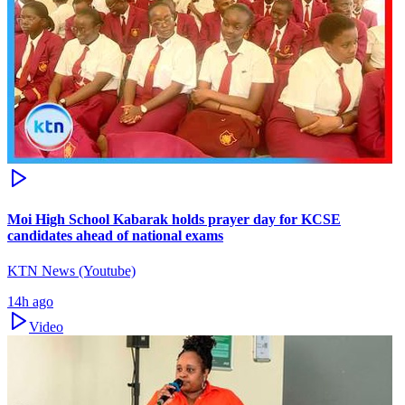
Moi High School Kabarak holds prayer day for KCSE
candidates ahead of national exams
KTN News (Youtube)
14h ago
Video