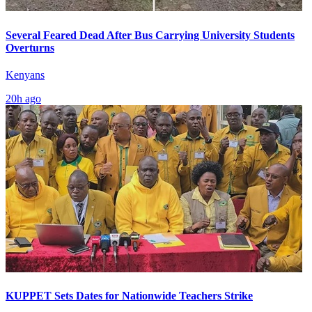
Several Feared Dead After Bus Carrying University Students
Overturns
Kenyans
20h ago
KUPPET Sets Dates for Nationwide Teachers Strike