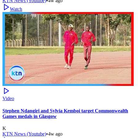
KTN News (Youtube)
•
4w ago
Watch
Video
Stephen Ndangiri and Sylvia Kemboi target Commonwealth
Games medals in Glasgow
K
KTN News (Youtube)
•
4w ago