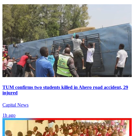
TUM confirms two students killed in Ahero road accident, 29
injured
Capital News
1h ago