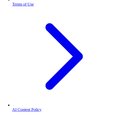
Terms of Use
AI Content Policy