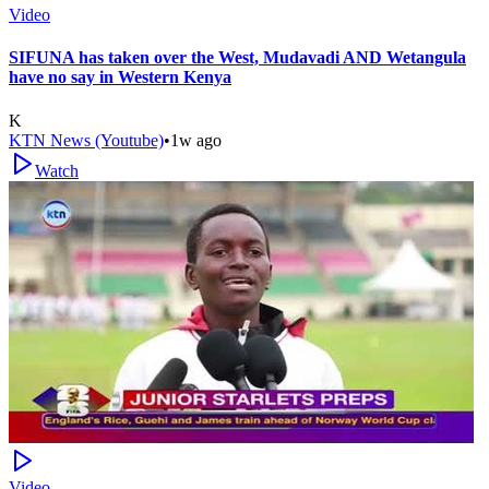
Video
SIFUNA has taken over the West, Mudavadi AND Wetangula
have no say in Western Kenya
K
KTN News (Youtube)
•
1w ago
Watch
Video