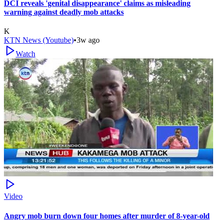
DCI reveals 'genital disappearance' claims as misleading
warning against deadly mob attacks
K
KTN News (Youtube)
•
3w ago
Watch
Video
Angry mob burn down four homes after murder of 8-year-old