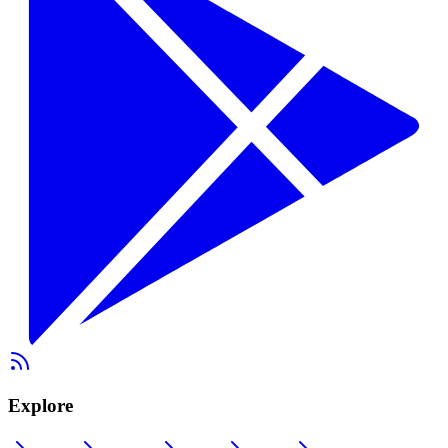
Explore