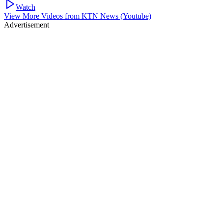
Watch
View More Videos from
KTN News (Youtube)
Advertisement