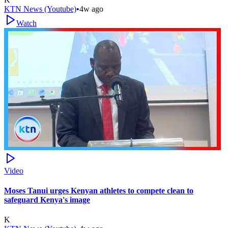
KTN News (Youtube)
•
4w ago
Watch
Video
Moses Tanui urges Kenyan athletes to compete clean to
safeguard Kenya's image
K