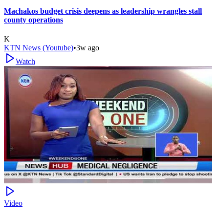
Machakos budget crisis deepens as leadership wrangles stall
county operations
K
KTN News (Youtube)
•
3w ago
Watch
Video