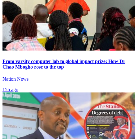
From varsity computer lab to global impact prize: How Dr
Chao Mbogho rose to the top
Nation News
15h ago