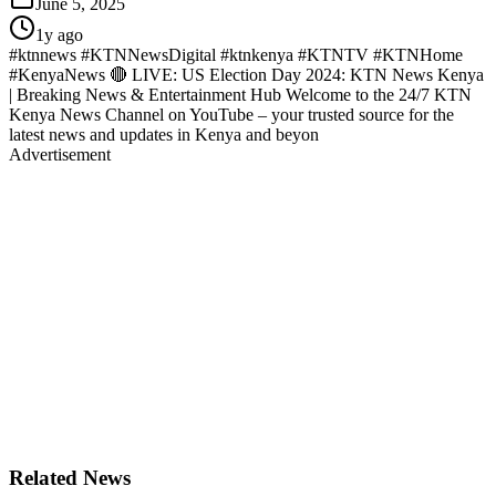
June 5, 2025
1y ago
#ktnnews #KTNNewsDigital #ktnkenya #KTNTV #KTNHome
#KenyaNews 🔴 LIVE: US Election Day 2024: KTN News Kenya
| Breaking News & Entertainment Hub Welcome to the 24/7 KTN
Kenya News Channel on YouTube – your trusted source for the
latest news and updates in Kenya and beyon
Advertisement
Related News