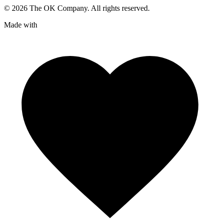
©
2026
The OK Company. All rights reserved.
Made with