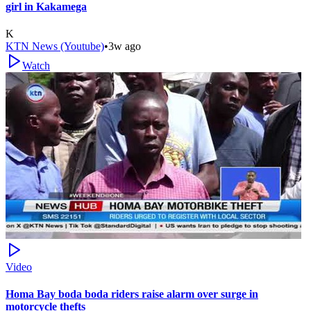
girl in Kakamega
K
KTN News (Youtube)
•
3w ago
Watch
Video
Homa Bay boda boda riders raise alarm over surge in
motorcycle thefts