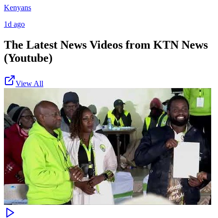
Kenyans
1d ago
The Latest News Videos from
KTN News
(Youtube)
View All