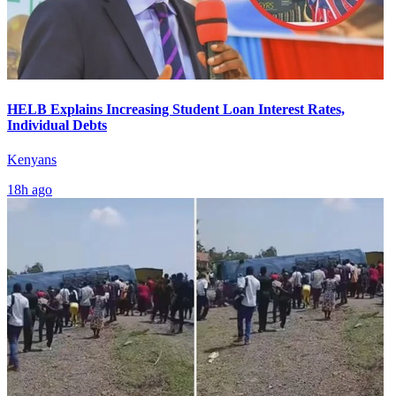
HELB Explains Increasing Student Loan Interest Rates,
Individual Debts
Kenyans
18h ago