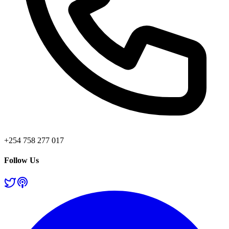
+254 758 277 017
Follow Us