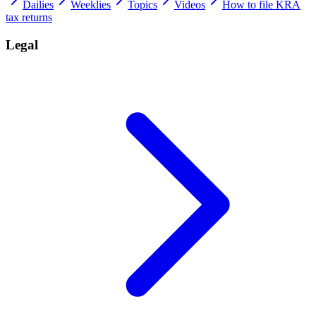
Dailies
Weeklies
Topics
Videos
How to file KRA
tax returns
Legal