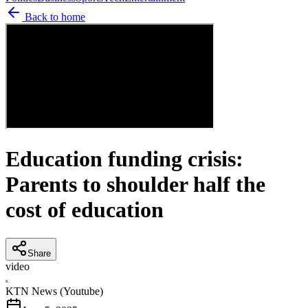
Back to home
Education funding crisis:
Parents to shoulder half the
cost of education
Share
video
K
KTN News (Youtube)