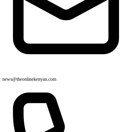
news@theonlinekenyan.com