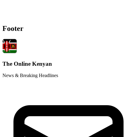
Footer
The Online Kenyan
News & Breaking Headlines