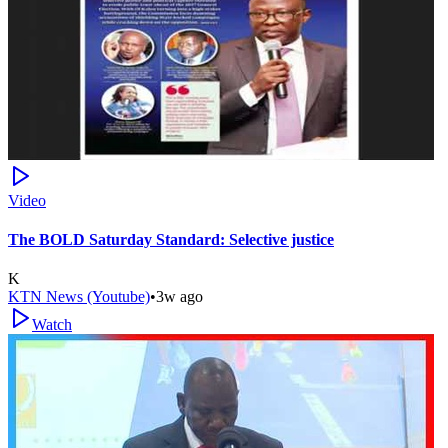
Video
The BOLD Saturday Standard: Selective justice
K
KTN News (Youtube)
•
3w ago
Watch