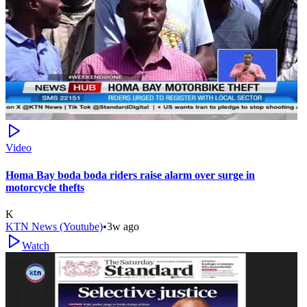
Video
Homa Bay boda boda riders raise alarm over surge in
motorcycle thefts
K
KTN News (Youtube)
•
3w ago
Watch