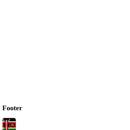
Footer