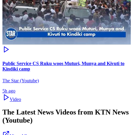
Public Service CS Ruku woos Muturi, Munya and Kivuti to
Kindiki camp
The Star (Youtube)
5h ago
Video
The Latest News Videos from
KTN News
(Youtube)