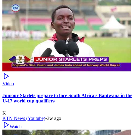
Video
Juniour Starlets prepare to face South Africa's Bantwana in the
U-17 world cup qualifiers
K
KTN News (Youtube)
•
3w ago
Watch