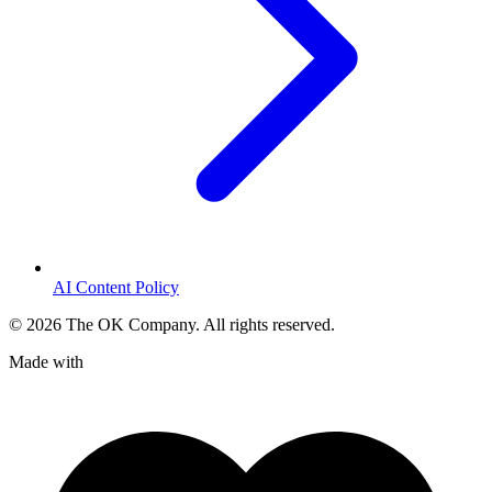
AI Content Policy
©
2026
The OK Company. All rights reserved.
Made with