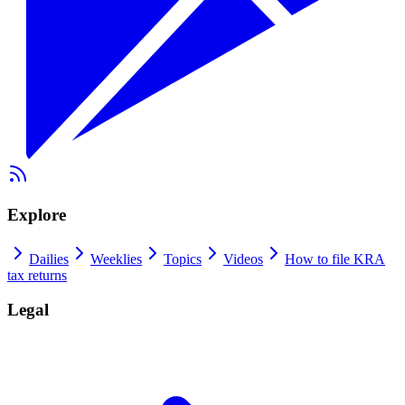
Explore
Dailies
Weeklies
Topics
Videos
How to file KRA
tax returns
Legal