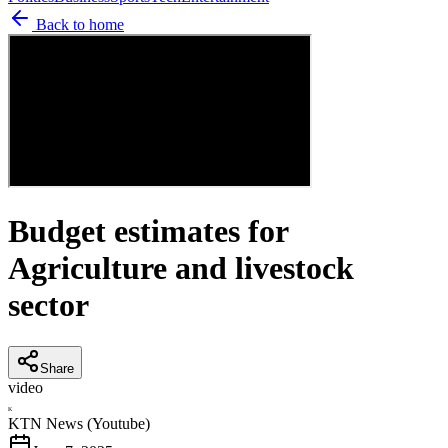
Back to home
Budget estimates for
Agriculture and livestock
sector
Share
video
K
KTN News (Youtube)