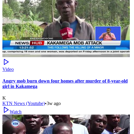
Video
Angry mob burn down four homes after murder of 8-year-old
girl in Kakamega
K
KTN News (Youtube)
•
3w ago
Watch