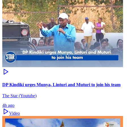
DP Kindiki urges Munya, Linturi and Muturi to join his team
The Star (Youtube)
4h ago
Video