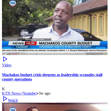
Video
Machakos budget crisis deepens as leadership wrangles stall
county operations
K
KTN News (Youtube)
•
3w ago
Watch