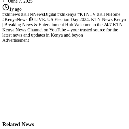
June 7, 2025
1y ago
#ktnnews #KTNNewsDigital #ktnkenya #KTNTV #KTNHome
#KenyaNews 🔴 LIVE: US Election Day 2024: KTN News Kenya
| Breaking News & Entertainment Hub Welcome to the 24/7 KTN
Kenya News Channel on YouTube – your trusted source for the
latest news and updates in Kenya and beyon
Advertisement
Related News