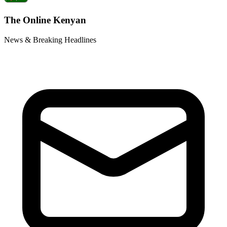
The Online Kenyan
News & Breaking Headlines