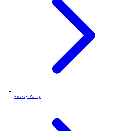
Privacy Policy