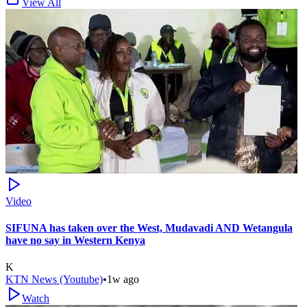
View All
Video
SIFUNA has taken over the West, Mudavadi AND Wetangula
have no say in Western Kenya
K
KTN News (Youtube)
•
1w ago
Watch