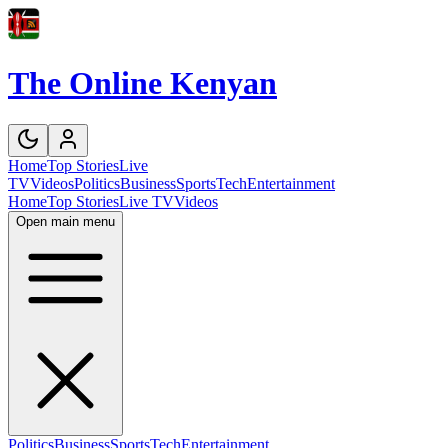
The Online Kenyan
Home
Top Stories
Live
TV
Videos
Politics
Business
Sports
Tech
Entertainment
Home
Top Stories
Live TV
Videos
Open main menu
Politics
Business
Sports
Tech
Entertainment