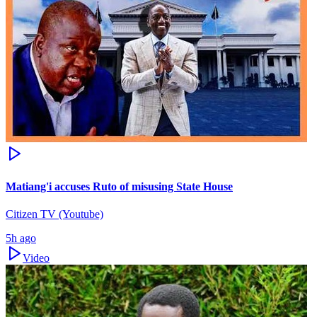
Matiang'i accuses Ruto of misusing State House
Citizen TV (Youtube)
5h ago
Video