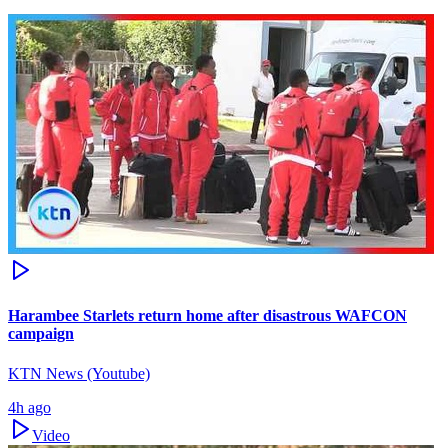
Harambee Starlets return home after disastrous WAFCON
campaign
KTN News (Youtube)
4h ago
Video