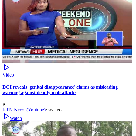
Video
DCI reveals 'genital disappearance' claims as misleading
warning against deadly mob attacks
K
KTN News (Youtube)
•
3w ago
Watch