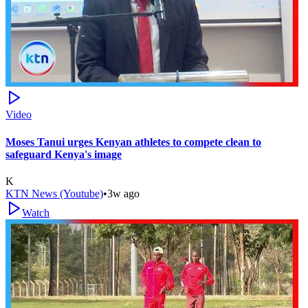
Video
Moses Tanui urges Kenyan athletes to compete clean to
safeguard Kenya's image
K
KTN News (Youtube)
•
3w ago
Watch