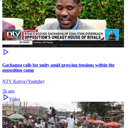
Gachagua calls for unity amid growing tensions within the
opposition camp
NTV Kenya (Youtube)
5h ago
Video