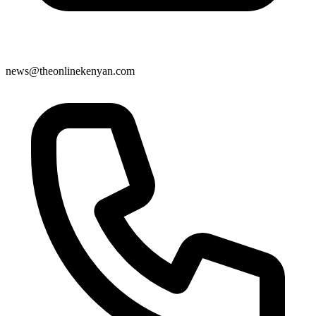
news@theonlinekenyan.com