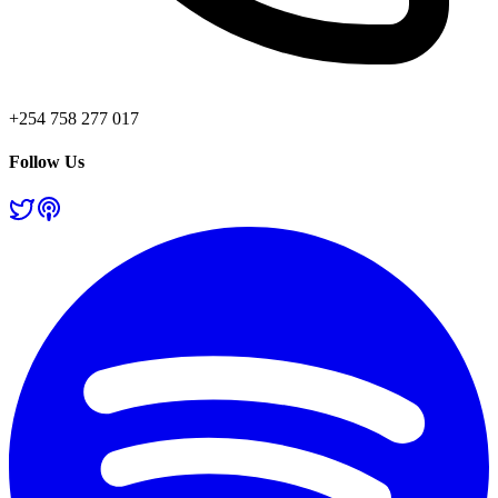
+254 758 277 017
Follow Us