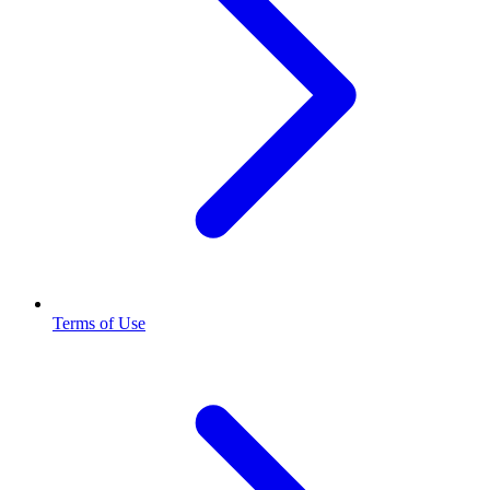
Terms of Use