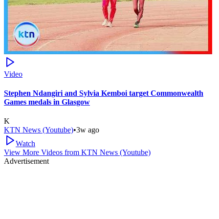
Video
Stephen Ndangiri and Sylvia Kemboi target Commonwealth
Games medals in Glasgow
K
KTN News (Youtube)
•
3w ago
Watch
View More Videos from
KTN News (Youtube)
Advertisement