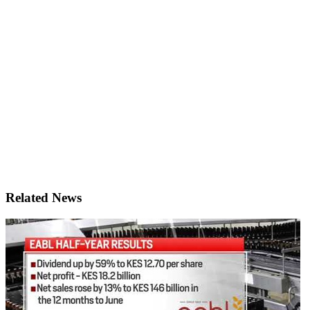
Related News