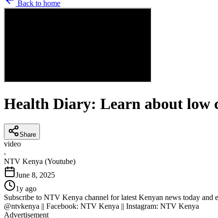
Back to home
Health Diary: Learn about low c
Share
video
N
NTV Kenya (Youtube)
June 8, 2025
1y ago
Subscribe to NTV Kenya channel for latest Kenyan news today and eve
@ntvkenya || Facebook: NTV Kenya || Instagram: NTV Kenya
Advertisement