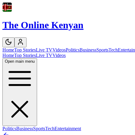
The Online Kenyan
Home
Top Stories
Live TV
Videos
Politics
Business
Sports
Tech
Entertai
Home
Top Stories
Live TV
Videos
Open main menu
Politics
Business
Sports
Tech
Entertainment