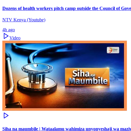
Dozens of health workers pitch camp outside the Council of Gov
NTV Kenya (Youtube)
4h ago
Video
Siha na maumbile | Wataalamu wahimiza unyonyeshaji wa maz