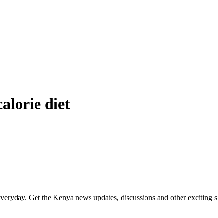
alorie diet
ryday. Get the Kenya news updates, discussions and other exciting sho