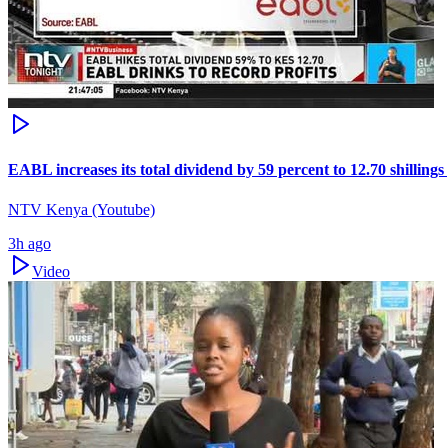
EABL increases its total dividend by 59 percent to 12.70 shillings
NTV Kenya (Youtube)
3h ago
Video