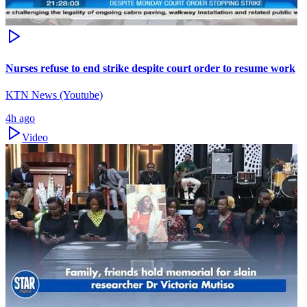
Nurses refuse to end strike despite court order to resume work
KTN News (Youtube)
4h ago
Video