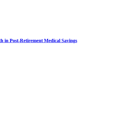
h in Post-Retirement Medical Savings