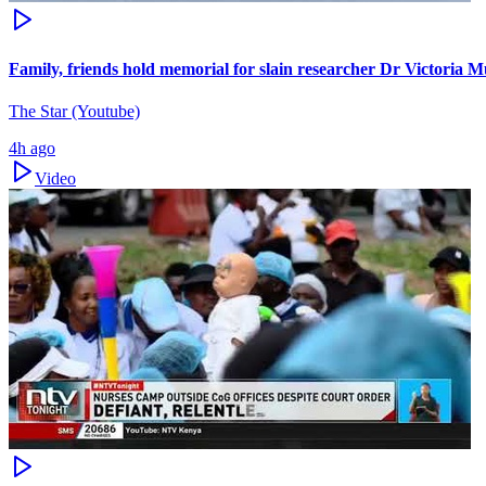
Family, friends hold memorial for slain researcher Dr Victoria M
The Star (Youtube)
4h ago
Video