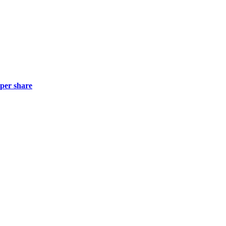
 per share