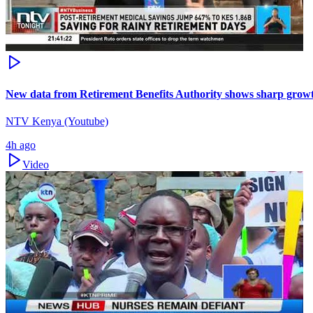
New data from Retirement Benefits Authority shows sharp growt
NTV Kenya (Youtube)
4h ago
Video