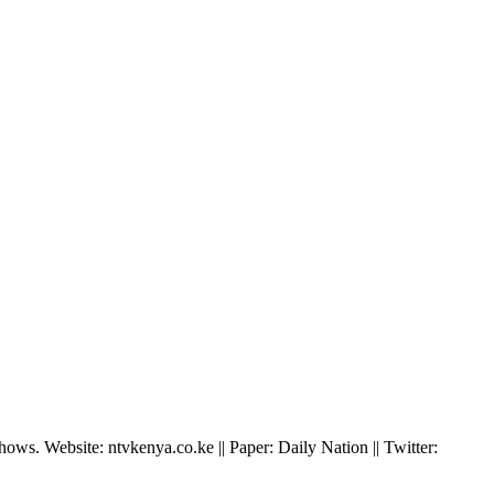
ws. Website: ntvkenya.co.ke || Paper: Daily Nation || Twitter: