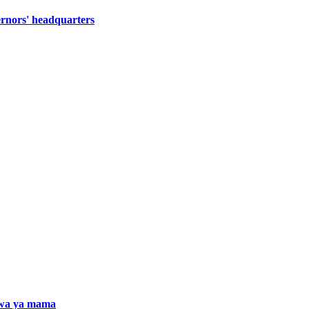
ernors' headquarters
iwa ya mama