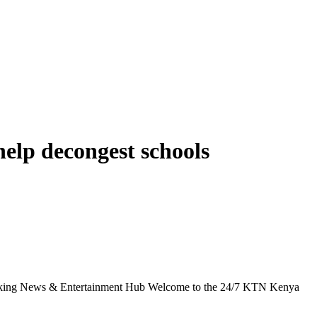
help decongest schools
g News & Entertainment Hub Welcome to the 24/7 KTN Kenya