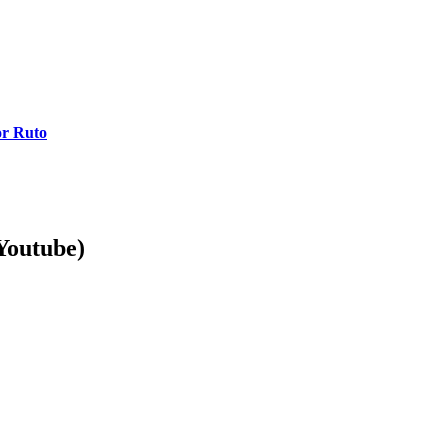
or Ruto
Youtube)