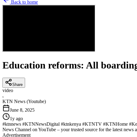
Back to home
Education reforms: All boarding
Share
video
K
KTN News (Youtube)
June 8, 2025
1y ago
#ktnnews #KTNNewsDigital #ktnkenya #KTNTV #KTNHome #KenyaN
News Channel on YouTube – your trusted source for the latest news 
Advertisement