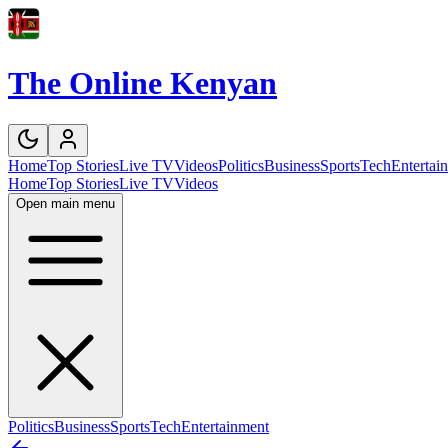
The Online Kenyan
Home
Top Stories
Live TV
Videos
Politics
Business
Sports
Tech
Entertai
Home
Top Stories
Live TV
Videos
Open main menu
Politics
Business
Sports
Tech
Entertainment