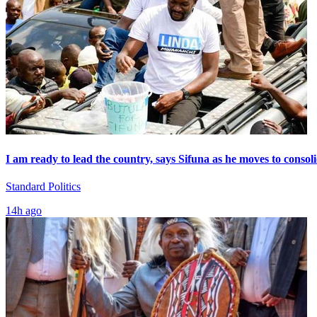
I am ready to lead the country, says Sifuna as he moves to consol
Standard Politics
14h ago