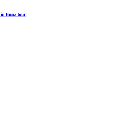
 in Busia tour