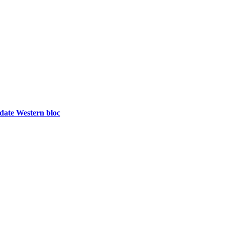
idate Western bloc