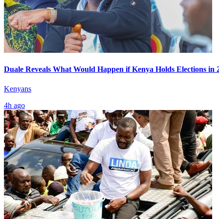
Duale Reveals What Would Happen if Kenya Holds Elections in 
Kenyans
4h ago