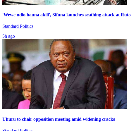
'Wewe ndio hauna akili', Sifuna launches scathing attack at Ruto
Standard Politics
5h ago
Uhuru to chair opposition meeting amid widening cracks
Standard Politics