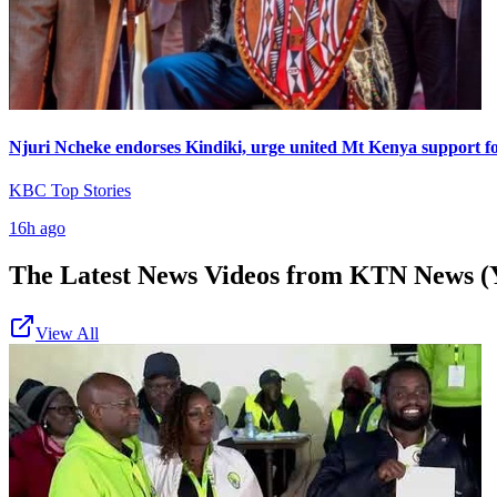
Njuri Ncheke endorses Kindiki, urge united Mt Kenya support f
KBC Top Stories
16h ago
The Latest News Videos from
KTN News (
View All