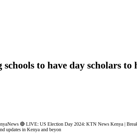
 schools to have day scholars to 
ews 🔴 LIVE: US Election Day 2024: KTN News Kenya | Breakin
and updates in Kenya and beyon