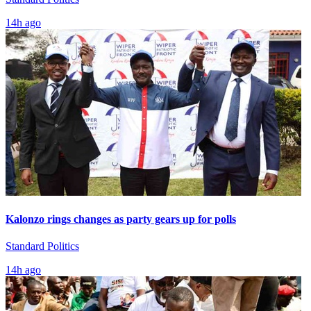
14h ago
Kalonzo rings changes as party gears up for polls
Standard Politics
14h ago