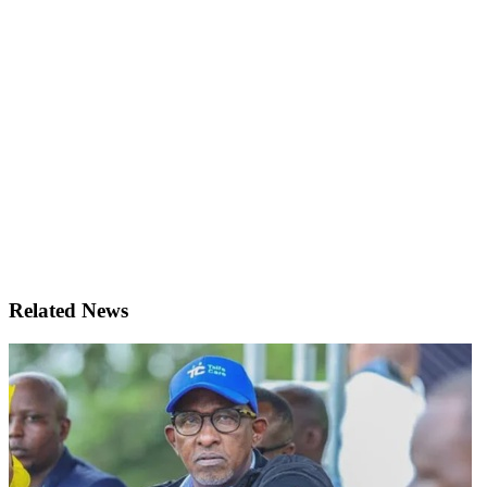
Related News