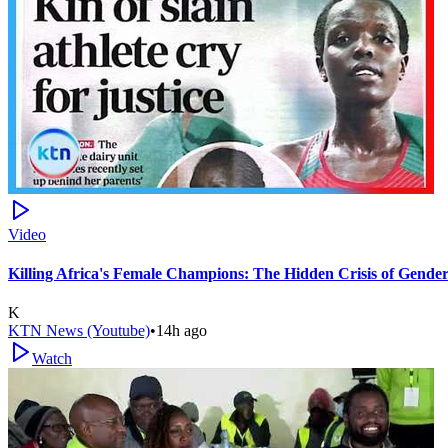
Video
Killing Africa's Female Champions: The Hidden Crisis of Gende
K
KTN News (Youtube)
•
14h ago
Watch