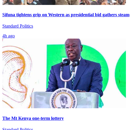
Sifuna tightens grip on Western as presidential bid gathers steam
Standard Politics
4h ago
The Mt Kenya one-term lottery
Standard Politics