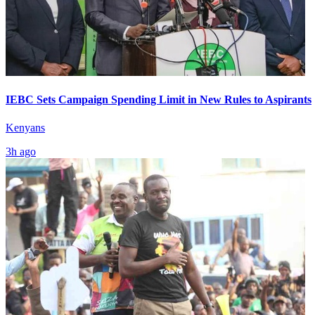
IEBC Sets Campaign Spending Limit in New Rules to Aspirants
Kenyans
3h ago