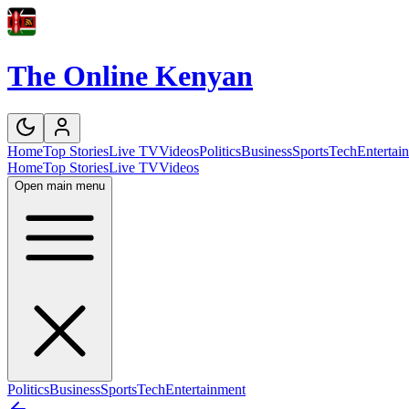
The Online Kenyan
Home
Top Stories
Live TV
Videos
Politics
Business
Sports
Tech
Entertai
Home
Top Stories
Live TV
Videos
Open main menu
Politics
Business
Sports
Tech
Entertainment