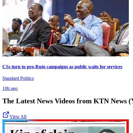
CSs turn to pro-Ruto campaigns as public waits for services
Standard Politics
10h ago
The Latest News Videos from
KTN News (
View All