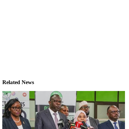
Related News