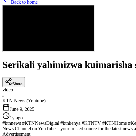
Back to home
Serikali yahimizwa kuimarisha 
Share
video
K
KTN News (Youtube)
June 9, 2025
1y ago
#ktnnews #KTNNewsDigital #ktnkenya #KTNTV #KTNHome #KenyaN
News Channel on YouTube – your trusted source for the latest news 
Advertisement