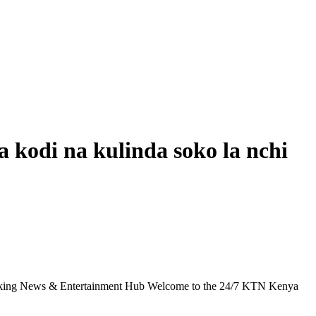
 kodi na kulinda soko la nchi
g News & Entertainment Hub Welcome to the 24/7 KTN Kenya