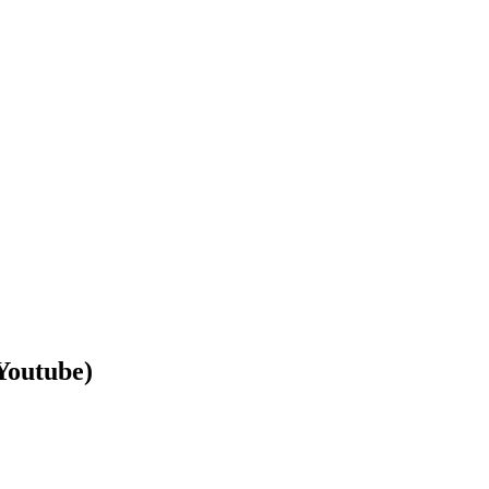
Youtube)