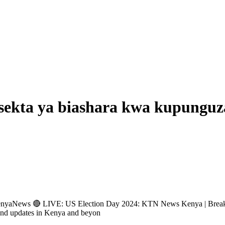
sekta ya biashara kwa kupunguza
ews 🔴 LIVE: US Election Day 2024: KTN News Kenya | Breakin
and updates in Kenya and beyon