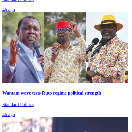
4h ago
Wantam wave tests Ruto regime political strength
Standard Politics
4h ago