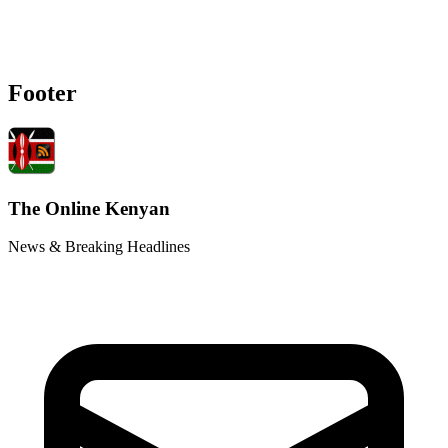
Footer
The Online Kenyan
News & Breaking Headlines