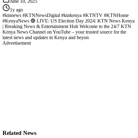
June 10, 2025
1y ago
#ktnnews #KTNNewsDigital #ktnkenya #KTNTV #KTNHome
#KenyaNews 🔴 LIVE: US Election Day 2024: KTN News Kenya
| Breaking News & Entertainment Hub Welcome to the 24/7 KTN
Kenya News Channel on YouTube – your trusted source for the
latest news and updates in Kenya and beyon
Advertisement
Related News