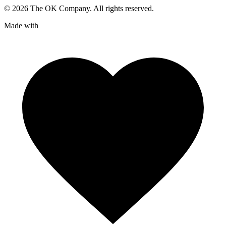
©
2026
The OK Company. All rights reserved.
Made with