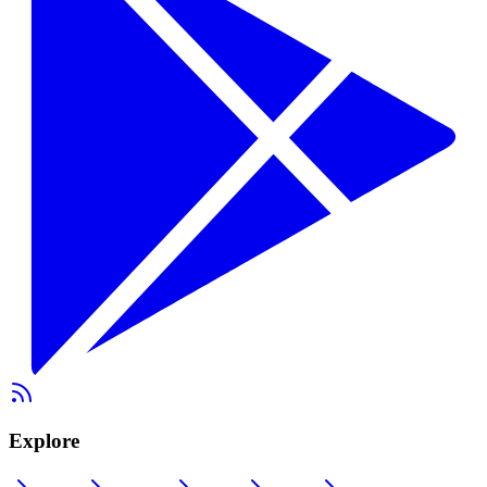
Explore