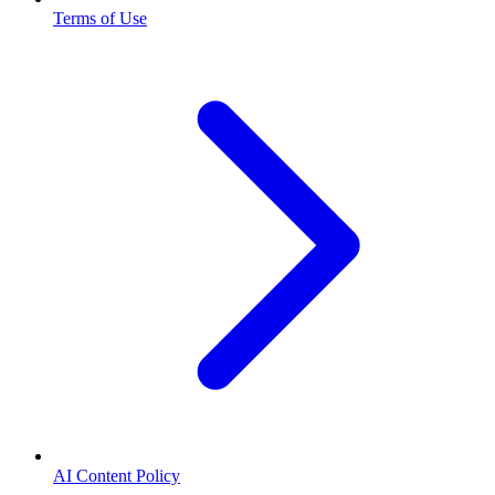
Terms of Use
AI Content Policy