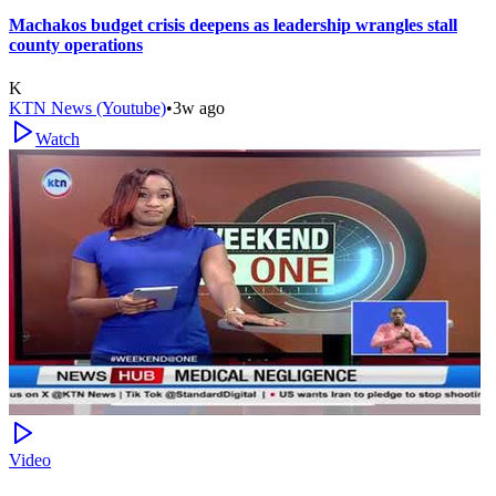
Machakos budget crisis deepens as leadership wrangles stall
county operations
K
KTN News (Youtube)
•
3w ago
Watch
Video