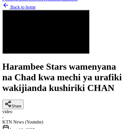
Back to home
Harambee Stars wamenyana
na Chad kwa mechi ya urafiki
wakijianda kushiriki CHAN
Share
video
K
KTN News (Youtube)