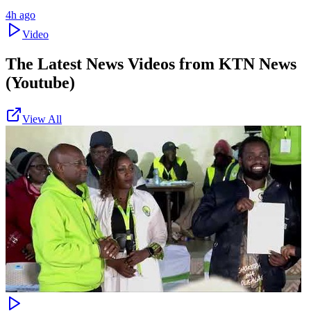
4h ago
Video
The Latest News Videos from
KTN News
(Youtube)
View All