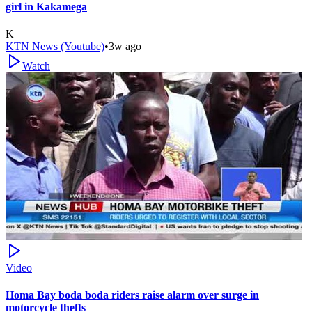
girl in Kakamega
K
KTN News (Youtube)
•
3w ago
Watch
Video
Homa Bay boda boda riders raise alarm over surge in
motorcycle thefts