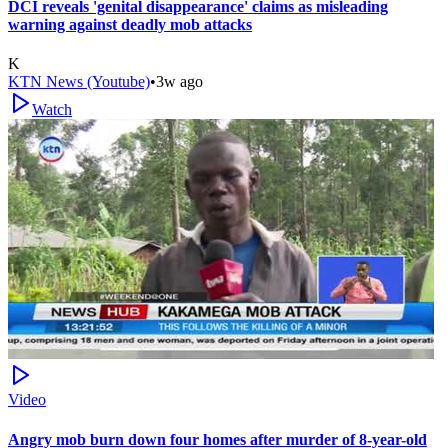
DCI reveals 'genital disappearance' claims as misleading
warning against deadly mob attacks
K
KTN News (Youtube)
•
3w ago
Watch
Video
Angry mob burn down four homes after murder of 8-year-old