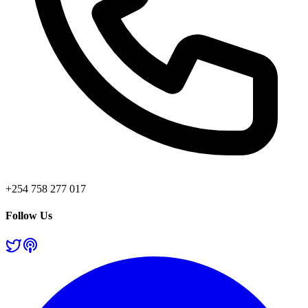
+254 758 277 017
Follow Us