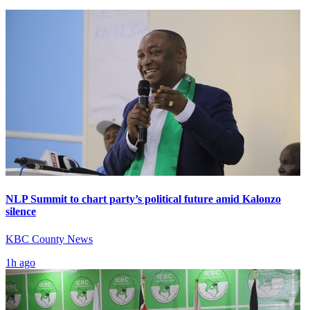
NLP Summit to chart party’s political future amid Kalonzo
silence
KBC County News
1h ago