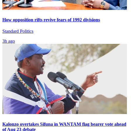
How opposition rifts revive fears of 1992 divisions
Standard Politics
3h ago
Kalonzo overtakes Sifuna in WANTAM flag bearer vote ahead
of Aug 23 debate