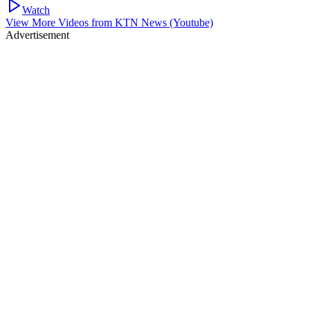
Watch
View More Videos from
KTN News (Youtube)
Advertisement