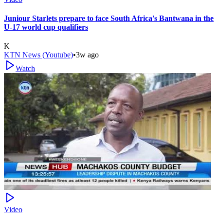
Juniour Starlets prepare to face South Africa's Bantwana in the
U-17 world cup qualifiers
K
KTN News (Youtube)
•
3w ago
Watch
Video