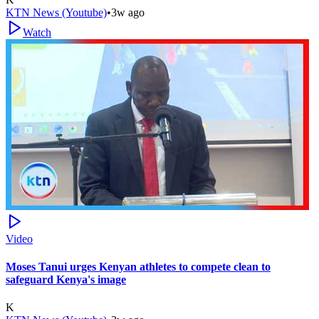
KTN News (Youtube)
•
3w ago
Watch
Video
Moses Tanui urges Kenyan athletes to compete clean to
safeguard Kenya's image
K