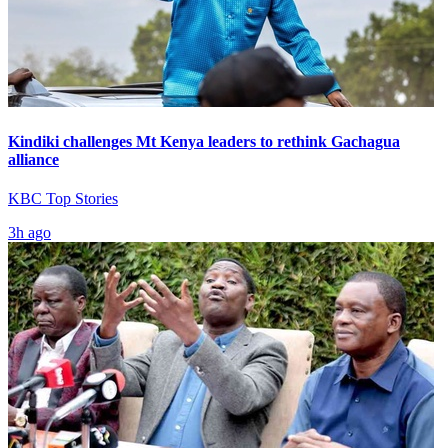
Kindiki challenges Mt Kenya leaders to rethink Gachagua
alliance
KBC Top Stories
3h ago