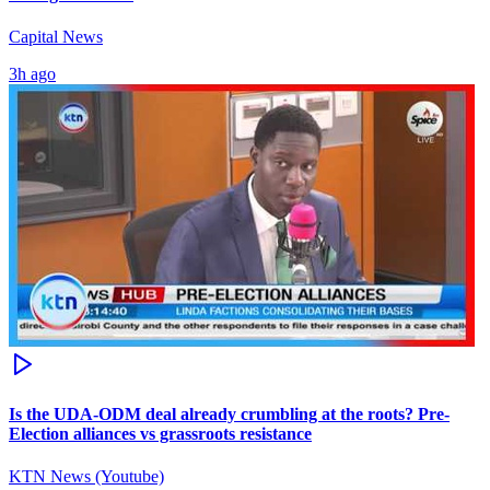
Capital News
3h ago
Is the UDA-ODM deal already crumbling at the roots? Pre-
Election alliances vs grassroots resistance
KTN News (Youtube)