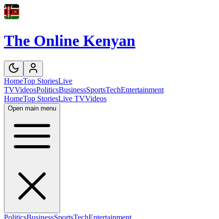
The Online Kenyan
Home
Top Stories
Live
TV
Videos
Politics
Business
Sports
Tech
Entertainment
Home
Top Stories
Live TV
Videos
Open main menu
Politics
Business
Sports
Tech
Entertainment