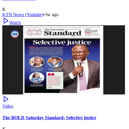
K
KTN News (Youtube)
•
3w ago
Watch
Video
The BOLD Saturday Standard: Selective justice
K