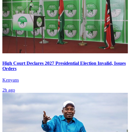
High Court Declares 2027 Presidential Election Invalid, Issues
Orders
Kenyans
2h ago