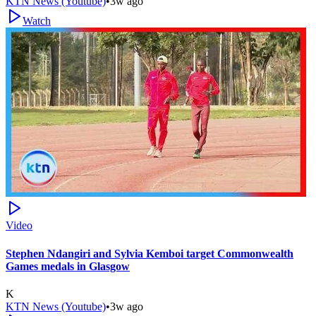
KTN News (Youtube)
•
3w ago
Watch
Video
Stephen Ndangiri and Sylvia Kemboi target Commonwealth
Games medals in Glasgow
K
KTN News (Youtube)
•
3w ago