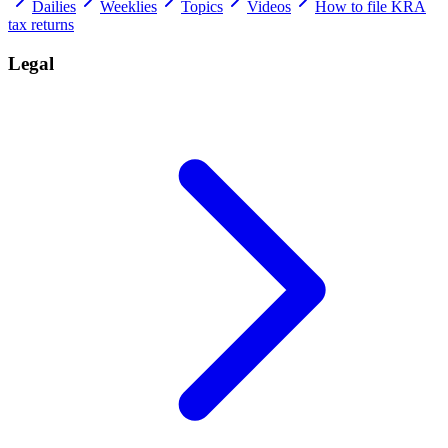
Dailies
Weeklies
Topics
Videos
How to file KRA
tax returns
Legal