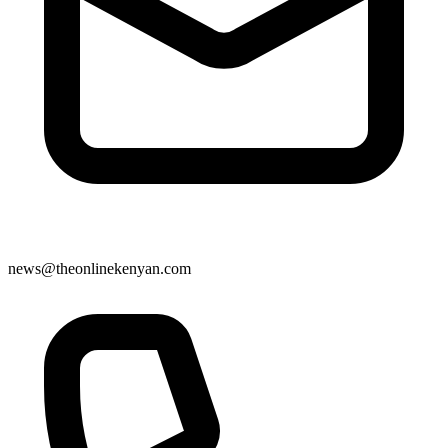
news@theonlinekenyan.com