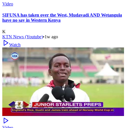
Video
SIFUNA has taken over the West, Mudavadi AND Wetangula
have no say in Western Kenya
K
KTN News (Youtube)
•
1w ago
Watch
Video