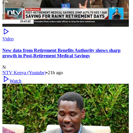
Video
New data from Retirement Benefits Authority shows sharp
growth in Post-Retirement Medical Savings
N
NTV Kenya (Youtube)
•
21h ago
Watch