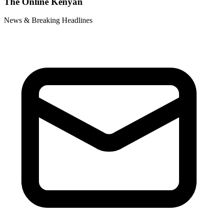
The Online Kenyan
News & Breaking Headlines