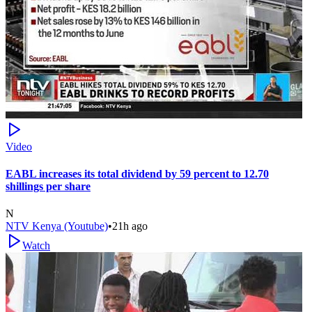
Video
EABL increases its total dividend by 59 percent to 12.70
shillings per share
N
NTV Kenya (Youtube)
•
21h ago
Watch