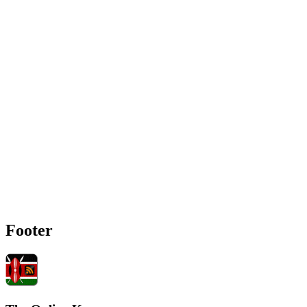
Footer