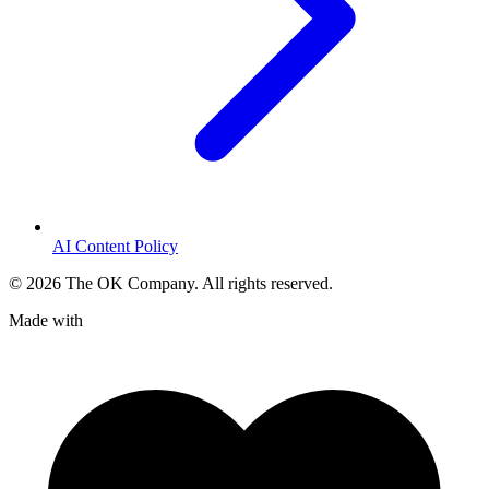
AI Content Policy
©
2026
The OK Company. All rights reserved.
Made with