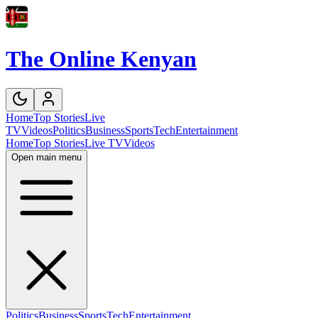
The Online Kenyan
Home
Top Stories
Live
TV
Videos
Politics
Business
Sports
Tech
Entertainment
Home
Top Stories
Live TV
Videos
Open main menu
Politics
Business
Sports
Tech
Entertainment