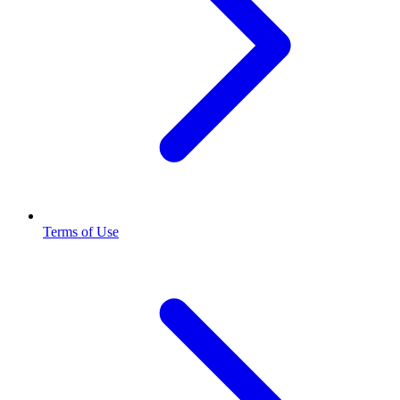
Terms of Use