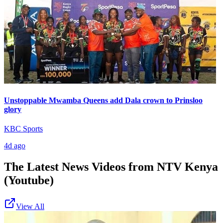
Unstoppable Mwamba Queens add Dala crown to Prinsloo
glory
KBC Sports
4d ago
The Latest News Videos from
NTV Kenya
(Youtube)
View All