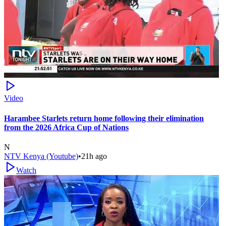
Video
Harambee Starlets return home following their elimination
from the 2026 Africa Cup of Nations
N
NTV Kenya (Youtube)
•
21h ago
Watch