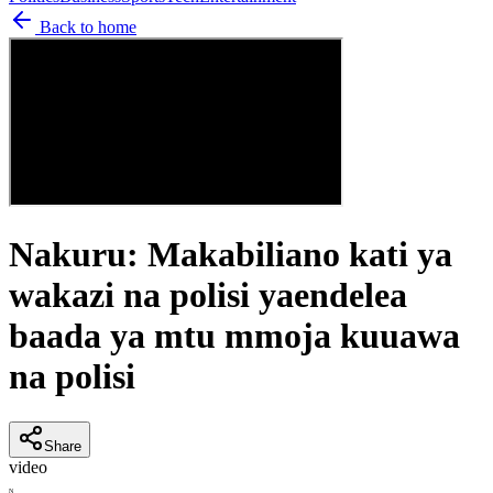
Back to home
Nakuru: Makabiliano kati ya
wakazi na polisi yaendelea
baada ya mtu mmoja kuuawa
na polisi
Share
video
N