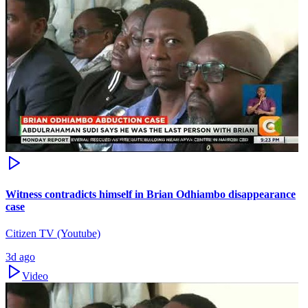
Witness contradicts himself in Brian Odhiambo disappearance
case
Citizen TV (Youtube)
3d ago
Video