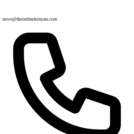
news@theonlinekenyan.com