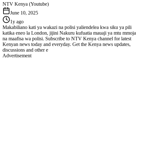
NTV Kenya (Youtube)
June 10, 2025
1y ago
Makabiliano kati ya wakazi na polisi yaliendelea kwa siku ya pili
katika eneo la London, jijini Nakuru kufuatia mauaji ya mtu mmoja
na maafisa wa polisi. Subscribe to NTV Kenya channel for latest
Kenyan news today and everyday. Get the Kenya news updates,
discussions and other e
Advertisement