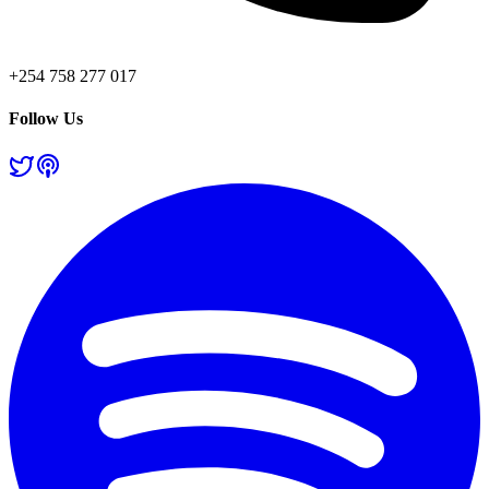
+254 758 277 017
Follow Us