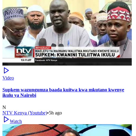
Video
Supkem wazungumza baada kuitwa kwa mkutano kwenye
ikulu ya Nairobi
N
NTV Kenya (Youtube)
•
5h ago
Watch