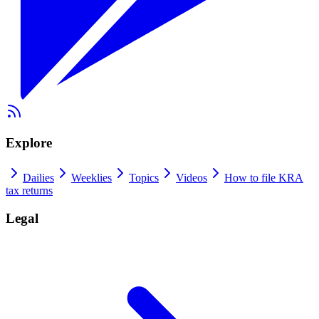
Explore
Dailies
Weeklies
Topics
Videos
How to file KRA
tax returns
Legal