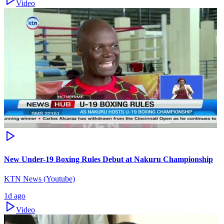
Video
New Under-19 Boxing Rules Debut at Nakuru Championship
KTN News (Youtube)
1d ago
Video