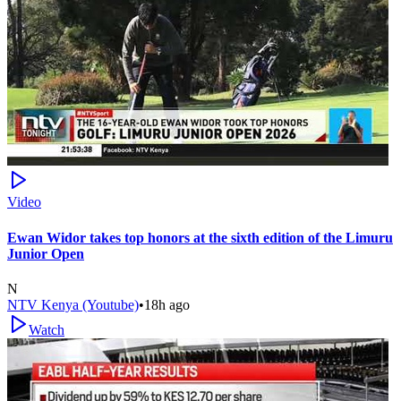
Video
Ewan Widor takes top honors at the sixth edition of the Limuru
Junior Open
N
NTV Kenya (Youtube)
•
18h ago
Watch