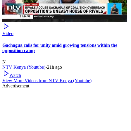
Video
Gachagua calls for unity amid growing tensions within the
opposition camp
N
NTV Kenya (Youtube)
•
21h ago
Watch
View More Videos from
NTV Kenya (Youtube)
Advertisement