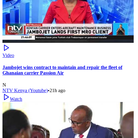
Video
Jambojet wins contract to maintain and repair the fleet of
Ghanaian carrier Passion Air
N
NTV Kenya (Youtube)
•
21h ago
Watch