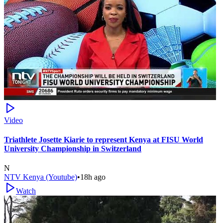
Video
Triathlete Josette Kiarie to represent Kenya at FISU World
University Championship in Switzerland
N
NTV Kenya (Youtube)
•
18h ago
Watch