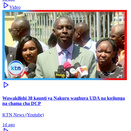
Video
Wawakilishi 38 kaunti ya Nakuru waghura UDA na kujiunga
na chama cha DCP
KTN News (Youtube)
1d ago