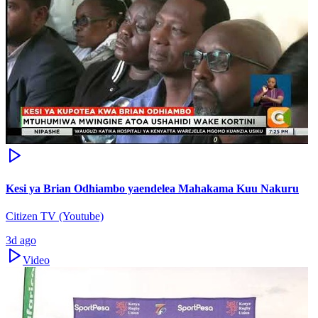
Kesi ya Brian Odhiambo yaendelea Mahakama Kuu Nakuru
Citizen TV (Youtube)
3d ago
Video