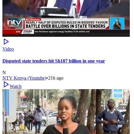
Video
Disputed state tenders hit Sh107 billion in one year
N
NTV Kenya (Youtube)
•
21h ago
Watch