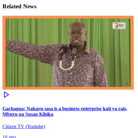
Related News
Gachagua: Nakuru sasa is a business enterprise kati ya rais,
Mburu na Susan Kihika
Citizen TV (Youtube)
1d ago